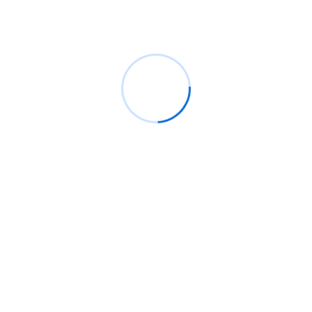
magnam aliquam quaerat voluptatem.
Cloud Computing
IT Management
Cyber Security
IT Consulting