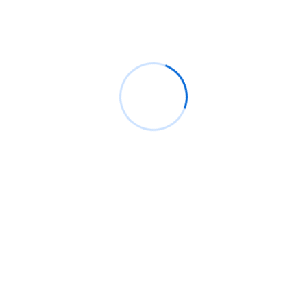
Analytic Solutions
Risk Management
IT Management